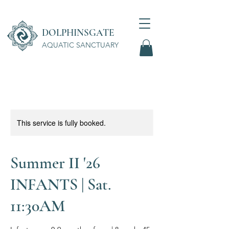
DOLPHINSGATE
AQUATIC SANCTUARY
Wellness Center
This service is fully booked.
Summer II '26
INFANTS | Sat.
11:30AM