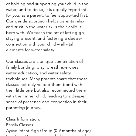
of holding and supporting your child in the
water, and to do so, it is equally important
for you, as a parent, to feel supported first.
Our gentle approach helps parents relax
and trust in the water skills their child is
born with. We teach the art of letting go,
staying present, and fostering a deeper
connection with your child – all vital
elements for water safety.
Our classes are a unique combination of
family bonding, play, breath exercises,
water education, and water safety
techniques. Many parents share that these
classes not only helped them bond with
their little one but also reconnected them
with their inner child, leading to a deeper
sense of presence and connection in their
parenting journey.
Class Information:
Family Classes
Ages: Infant Age Group (0-9 months of age)