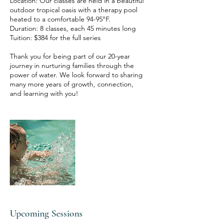
Location: Our classes are held in a beautiful
outdoor tropical oasis with a therapy pool
heated to a comfortable 94-95°F.
Duration: 8 classes, each 45 minutes long
Tuition: $384 for the full series
Thank you for being part of our 20-year
journey in nurturing families through the
power of water. We look forward to sharing
many more years of growth, connection,
Upcoming Sessions