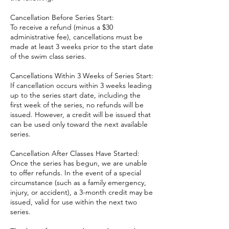
Cancellation Before Series Start:
To receive a refund (minus a $30
administrative fee), cancellations must be
made at least 3 weeks prior to the start date
of the swim class series.
Cancellations Within 3 Weeks of Series Start:
If cancellation occurs within 3 weeks leading
up to the series start date, including the
first week of the series, no refunds will be
issued. However, a credit will be issued that
can be used only toward the next available
series.
Cancellation After Classes Have Started:
Once the series has begun, we are unable
to offer refunds. In the event of a special
circumstance (such as a family emergency,
injury, or accident), a 3-month credit may be
issued, valid for use within the next two
series.