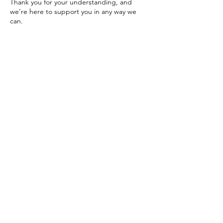
Thank you for your understanding, and
we’re here to support you in any way we
can.
Please feel free to reach out with any
questions or concerns.
Warmly,
The Dolphinsgate Team
Contact Details
Los Angeles, CA, USA
424-209-9986
dolphinsgate.schedule@gmail.com