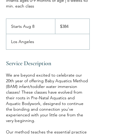
Infants ages 0-9 months of age | 8 weeks 45
min. each class
384
US
Starts Aug 8
S
$384
dollars
t
a
Los Angeles
r
t
s
A
Service Description
u
g
We are beyond excited to celebrate our
8
20th year of offering Baby Aquatics Method
(BAM) infant/toddler water immersion
classes! These classes have evolved from
their roots in Pre-Natal Aquatics and
Aquatic Bodywork, designed to continue
the bonding and connection you’ve
experienced with your little one from the
very beginning.
Our method teaches the essential practice