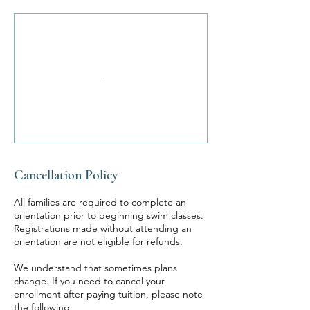
Cancellation Policy
All families are required to complete an
orientation prior to beginning swim classes.
Registrations made without attending an
orientation are not eligible for refunds.
We understand that sometimes plans
change. If you need to cancel your
enrollment after paying tuition, please note
the following: