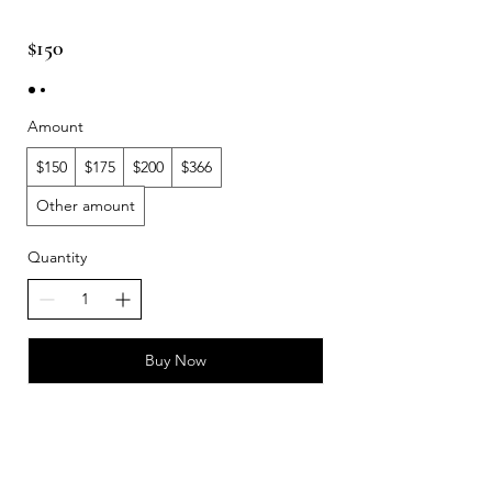
$150
Amount
$150
$175
$200
$366
Other amount
Quantity
Buy Now
DOLPHINSGATE