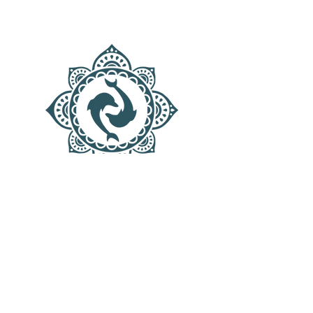
AQUATIC SANCTUARY
Menu
Contact
Mail:
dolphinsgate.schedule@gmail.com
TEXT ONLY!
424-209-9986
Los Angeles, CA