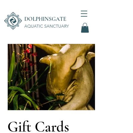
DOLPHINSGATE
AQUATIC SANCTUARY
Wellness Center
Gift Cards