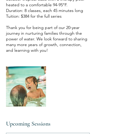
heated to a comfortable 94-95°F.
Duration: 8 classes, each 45 minutes long
Tuition: $384 for the full series
Thank you for being part of our 20-year
journey in nurturing families through the
power of water. We look forward to sharing
many more years of growth, connection,
Upcoming Sessions