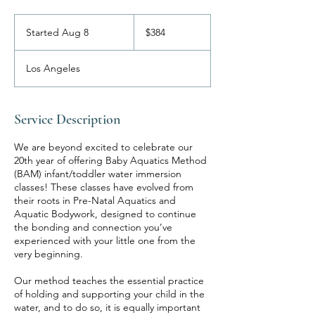
384
US
Started Aug 8
S
$384
dollars
t
a
Los Angeles
r
t
e
d
Service Description
A
u
We are beyond excited to celebrate our
g
20th year of offering Baby Aquatics Method
8
(BAM) infant/toddler water immersion
classes! These classes have evolved from
their roots in Pre-Natal Aquatics and
Aquatic Bodywork, designed to continue
the bonding and connection you’ve
experienced with your little one from the
very beginning.
Our method teaches the essential practice
of holding and supporting your child in the
water, and to do so, it is equally important