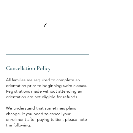
Cancellation Policy
All families are required to complete an
orientation prior to beginning swim classes.
Registrations made without attending an
orientation are not eligible for refunds.
We understand that sometimes plans
change. If you need to cancel your
enrollment after paying tuition, please note
the following: