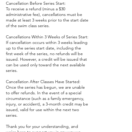
Cancellation Before Series Start:
To receive a refund (minus a $30
administrative fee), cancellations must be
made at least 3 weeks prior to the start date
of the swim class series.
Cancellations Within 3 Weeks of Series Start:
If cancellation occurs within 3 weeks leading
up to the series start date, including the
first week of the series, no refunds will be
issued. However, a credit will be issued that
can be used only toward the next available
series.
Cancellation After Classes Have Started:
Once the series has begun, we are unable
to offer refunds. In the event of a special
circumstance (such as a family emergency,
injury, or accident), a 3-month credit may be
issued, valid for use within the next two
series.
Thank you for your understanding, and