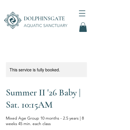
DOLPHINSGATE
AQUATIC SANCTUARY
Wellness Center
This service is fully booked.
Summer II '26 Baby |
Sat. 10:15AM
Mixed Age Group 10 months - 2.5 years | 8
weeks 45 min. each class