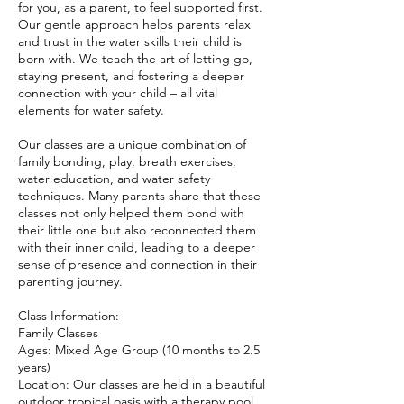
for you, as a parent, to feel supported first.
Our gentle approach helps parents relax
and trust in the water skills their child is
born with. We teach the art of letting go,
staying present, and fostering a deeper
connection with your child – all vital
elements for water safety.
Our classes are a unique combination of
family bonding, play, breath exercises,
water education, and water safety
techniques. Many parents share that these
classes not only helped them bond with
their little one but also reconnected them
with their inner child, leading to a deeper
sense of presence and connection in their
parenting journey.
Class Information:
Family Classes
Ages: Mixed Age Group (10 months to 2.5
years)
Location: Our classes are held in a beautiful
outdoor tropical oasis with a therapy pool