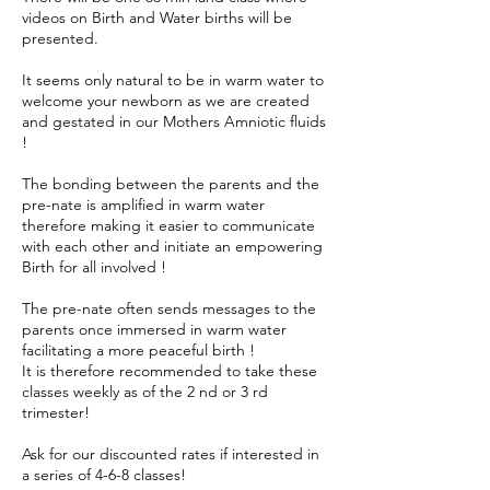
videos on Birth and Water births will be
presented.
It seems only natural to be in warm water to
welcome your newborn as we are created
and gestated in our Mothers Amniotic fluids
!
The bonding between the parents and the
pre-nate is amplified in warm water
therefore making it easier to communicate
with each other and initiate an empowering
Birth for all involved !
The pre-nate often sends messages to the
parents once immersed in warm water
facilitating a more peaceful birth !
It is therefore recommended to take these
classes weekly as of the 2 nd or 3 rd
trimester!
Ask for our discounted rates if interested in
a series of 4-6-8 classes!