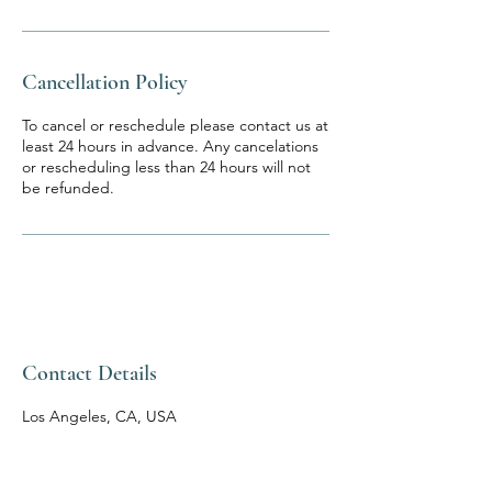
Cancellation Policy
To cancel or reschedule please contact us at
least 24 hours in advance. Any cancelations
or rescheduling less than 24 hours will not
be refunded.
Contact Details
Los Angeles, CA, USA