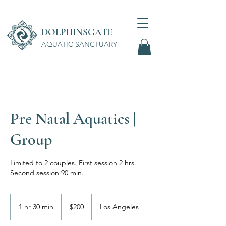
DOLPHINSGATE
AQUATIC SANCTUARY
Wellness Center
Pre Natal Aquatics |
Group
Limited to 2 couples. First session 2 hrs.
Second session 90 min.
200
US
1 hr 30 min
1
$200
Los Angeles
dollars
h