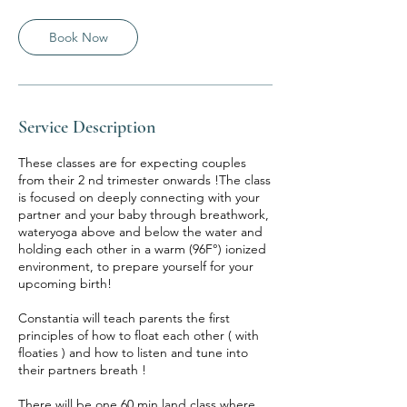
3
0
m
Book Now
i
n
Service Description
These classes are for expecting couples
from their 2 nd trimester onwards !The class
is focused on deeply connecting with your
partner and your baby through breathwork,
wateryoga above and below the water and
holding each other in a warm (96F°) ionized
environment, to prepare yourself for your
upcoming birth!
Constantia will teach parents the first
principles of how to float each other ( with
floaties ) and how to listen and tune into
their partners breath !
There will be one 60 min land class where