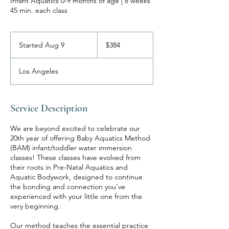
Infant Aquatics 0-9 months of age | 8 weeks
45 min. each class
384
US
Started Aug 9
S
$384
dollars
t
a
Los Angeles
r
t
e
d
Service Description
A
u
We are beyond excited to celebrate our
g
20th year of offering Baby Aquatics Method
9
(BAM) infant/toddler water immersion
classes! These classes have evolved from
their roots in Pre-Natal Aquatics and
Aquatic Bodywork, designed to continue
the bonding and connection you’ve
experienced with your little one from the
very beginning.
Our method teaches the essential practice