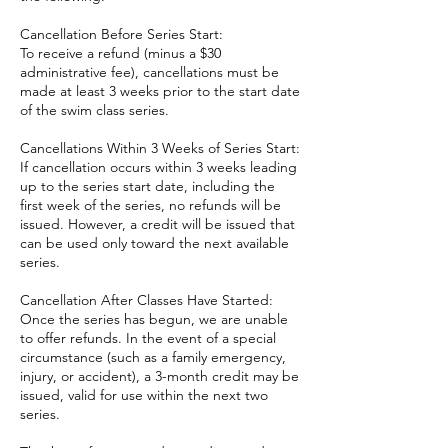
Cancellation Before Series Start:
To receive a refund (minus a $30
administrative fee), cancellations must be
made at least 3 weeks prior to the start date
of the swim class series.
Cancellations Within 3 Weeks of Series Start:
If cancellation occurs within 3 weeks leading
up to the series start date, including the
first week of the series, no refunds will be
issued. However, a credit will be issued that
can be used only toward the next available
series.
Cancellation After Classes Have Started:
Once the series has begun, we are unable
to offer refunds. In the event of a special
circumstance (such as a family emergency,
injury, or accident), a 3-month credit may be
issued, valid for use within the next two
series.