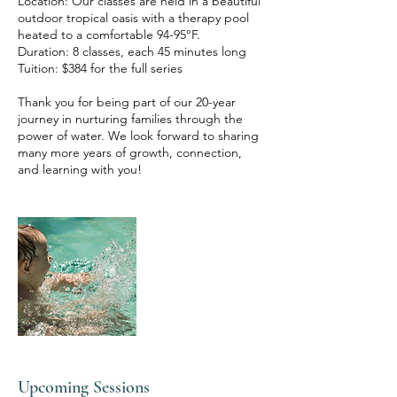
Location: Our classes are held in a beautiful
outdoor tropical oasis with a therapy pool
heated to a comfortable 94-95°F.
Duration: 8 classes, each 45 minutes long
Tuition: $384 for the full series
Thank you for being part of our 20-year
journey in nurturing families through the
power of water. We look forward to sharing
many more years of growth, connection,
Upcoming Sessions