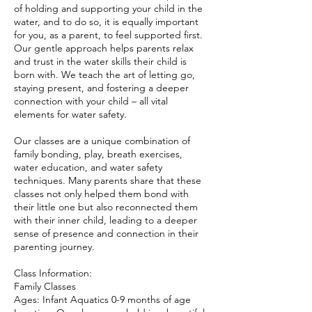
of holding and supporting your child in the
water, and to do so, it is equally important
for you, as a parent, to feel supported first.
Our gentle approach helps parents relax
and trust in the water skills their child is
born with. We teach the art of letting go,
staying present, and fostering a deeper
connection with your child – all vital
elements for water safety.
Our classes are a unique combination of
family bonding, play, breath exercises,
water education, and water safety
techniques. Many parents share that these
classes not only helped them bond with
their little one but also reconnected them
with their inner child, leading to a deeper
sense of presence and connection in their
parenting journey.
Class Information:
Family Classes
Ages: Infant Aquatics 0-9 months of age