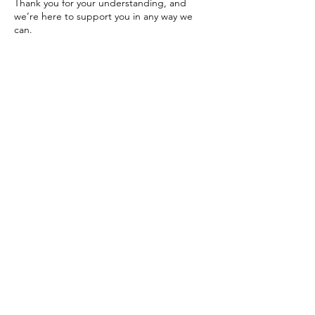
Thank you for your understanding, and
we’re here to support you in any way we
can.
Please feel free to reach out with any
questions or concerns.
Warmly,
The Dolphinsgate Team
Contact Details
Los Angeles, CA, USA
424-209-9986
dolphinsgate.schedule@gmail.com