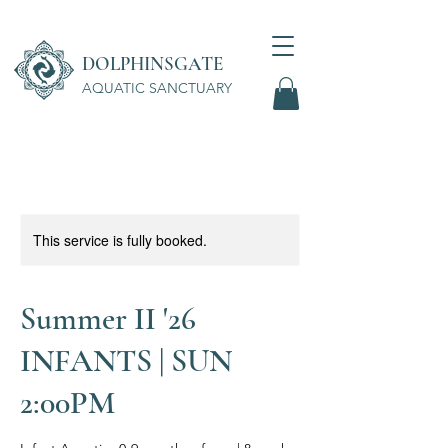
DOLPHINSGATE
AQUATIC SANCTUARY
Wellness Center
This service is fully booked.
Summer II '26
INFANTS | SUN
2:00PM