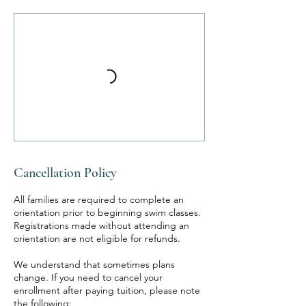
Cancellation Policy
All families are required to complete an
orientation prior to beginning swim classes.
Registrations made without attending an
orientation are not eligible for refunds.
We understand that sometimes plans
change. If you need to cancel your
enrollment after paying tuition, please note
the following: